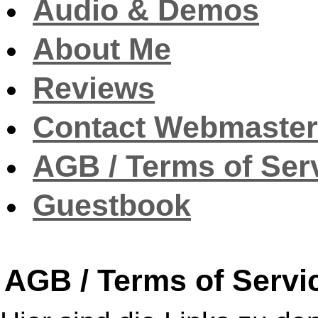
Audio & Demos
About Me
Reviews
Contact Webmaster
AGB / Terms of Ser
Guestbook
AGB / Terms of Servi