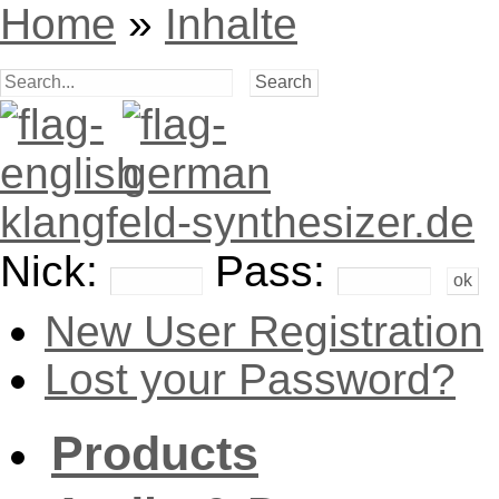
Home
»
Inhalte
klangfeld-synthesizer.de
Nick:
Pass:
New User Registration
Lost your Password?
Products