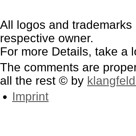
All logos and trademarks i
respective owner.
For more Details, take a 
The comments are property
all the rest © by
klangfeld
Imprint