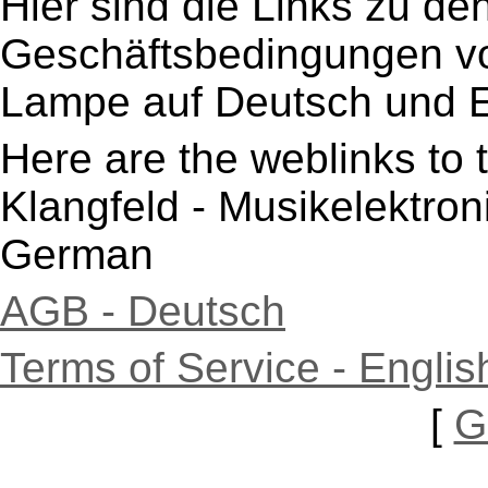
Hier sind die Links zu de
Geschäftsbedingungen von
Lampe auf Deutsch und E
Here are the weblinks to 
Klangfeld - Musikelektro
German
AGB - Deutsch
Terms of Service - Englis
[
G